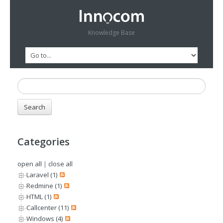
Knowledge Base
Categories
open all
|
close all
Laravel (1)
Redmine (1)
HTML (1)
Callcenter (11)
Windows (4)