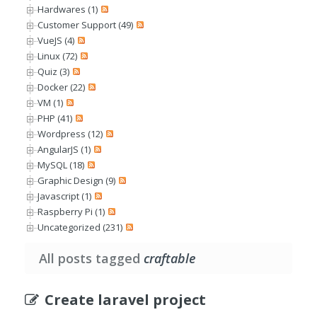
Hardwares (1)
Customer Support (49)
VueJS (4)
Linux (72)
Quiz (3)
Docker (22)
VM (1)
PHP (41)
Wordpress (12)
AngularJS (1)
MySQL (18)
Graphic Design (9)
Javascript (1)
Raspberry Pi (1)
Uncategorized (231)
All posts tagged
craftable
Create laravel project