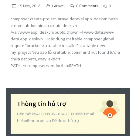
19 Nov, 2018
Laravel
0 Comments
0
composer create-project laravel/laravel app_deskvn bash
createsubdomain.sh create desk.vn
/var/www/app_deskvn/public chown -R www-data:www-
data app_deskvn Hoặc dùng craftable composer global
require “brackets/craftable-installer” craftable new
my_project Nếu báo lỗi craftable: command not found tức là
chưa đặt path, chạy: export
PATH=~/.composer/vendor/bin:$PATH
Thông tin hỗ trợ
Liên hệ: 0942.8888.95 - 024.7300.8895 Email:
hello@innocom.vn Để được hỗ trợ