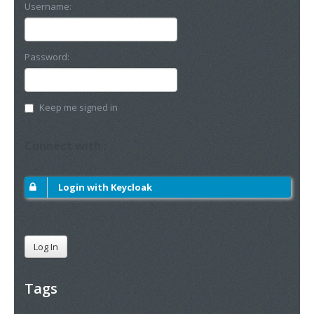
Username:
Password:
Keep me signed in
Connect with :
Login with Keycloak
Log In
Tags