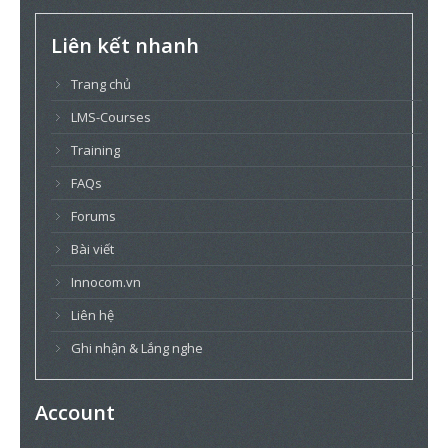
Liên kết nhanh
Trang chủ
LMS-Courses
Training
FAQs
Forums
Bài viết
Innocom.vn
Liên hệ
Ghi nhận & Lắng nghe
Account