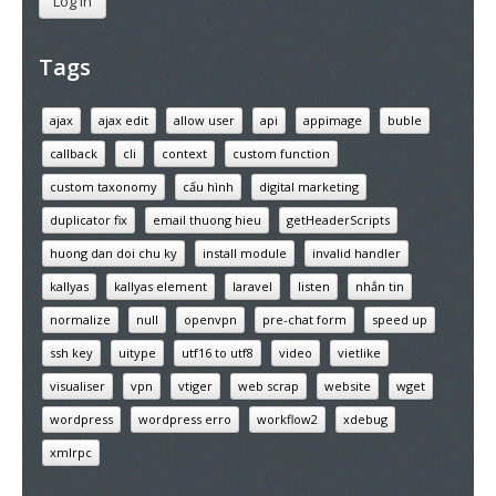
Log In
Tags
ajax
ajax edit
allow user
api
appimage
buble
callback
cli
context
custom function
custom taxonomy
cấu hình
digital marketing
duplicator fix
email thuong hieu
getHeaderScripts
huong dan doi chu ky
install module
invalid handler
kallyas
kallyas element
laravel
listen
nhắn tin
normalize
null
openvpn
pre-chat form
speed up
ssh key
uitype
utf16 to utf8
video
vietlike
visualiser
vpn
vtiger
web scrap
website
wget
wordpress
wordpress erro
workflow2
xdebug
xmlrpc