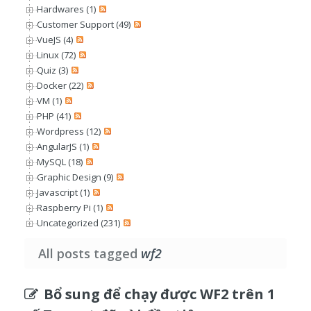
Hardwares (1)
Customer Support (49)
VueJS (4)
Linux (72)
Quiz (3)
Docker (22)
VM (1)
PHP (41)
Wordpress (12)
AngularJS (1)
MySQL (18)
Graphic Design (9)
Javascript (1)
Raspberry Pi (1)
Uncategorized (231)
All posts tagged
wf2
Bổ sung để chạy được WF2 trên 1