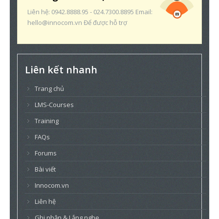
Liên hệ: 0942.8888.95 - 024.7300.8895 Email:
hello@innocom.vn Để được hỗ trợ
Liên kết nhanh
Trang chủ
LMS-Courses
Training
FAQs
Forums
Bài viết
Innocom.vn
Liên hệ
Ghi nhận & Lắng nghe