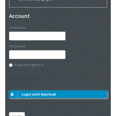
Account
Username:
Password:
Keep me signed in
Connect with :
Login with Keycloak