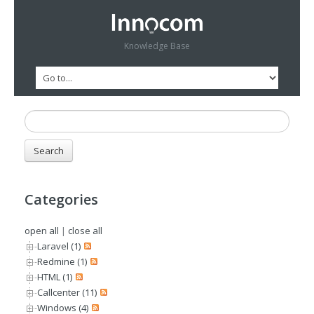
Knowledge Base
Categories
open all
|
close all
Laravel (1)
Redmine (1)
HTML (1)
Callcenter (11)
Windows (4)