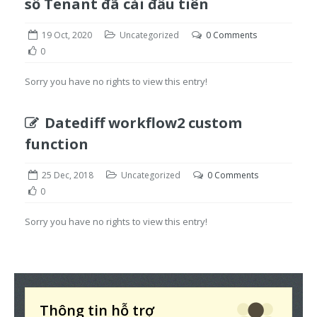
số Tenant đã cài đầu tiên
19 Oct, 2020
Uncategorized
0 Comments
0
Sorry you have no rights to view this entry!
Datediff workflow2 custom
function
25 Dec, 2018
Uncategorized
0 Comments
0
Sorry you have no rights to view this entry!
Thông tin hỗ trợ