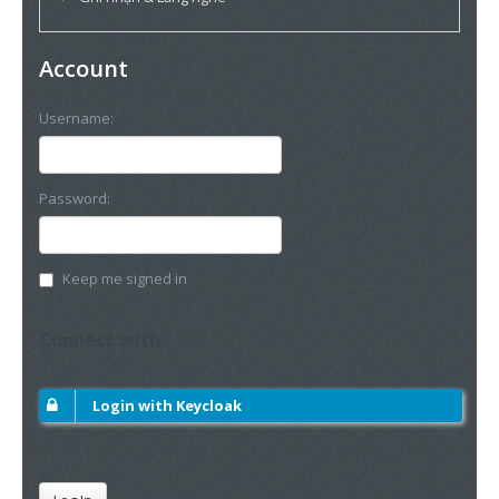
Account
Username:
Password:
Keep me signed in
Connect with :
Login with Keycloak