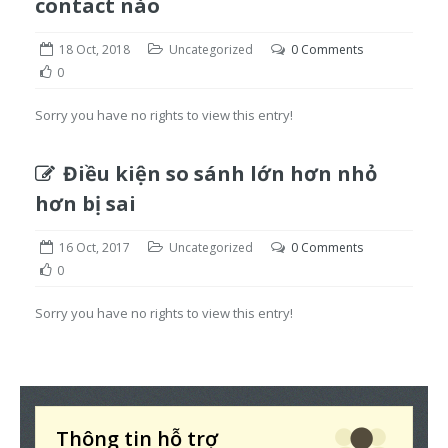
contact nào
18 Oct, 2018
Uncategorized
0 Comments
0
Sorry you have no rights to view this entry!
Điều kiện so sánh lớn hơn nhỏ
hơn bị sai
16 Oct, 2017
Uncategorized
0 Comments
0
Sorry you have no rights to view this entry!
Thông tin hỗ trợ