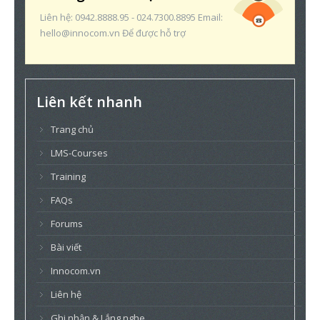
Liên hệ: 0942.8888.95 - 024.7300.8895 Email:
hello@innocom.vn Để được hỗ trợ
Liên kết nhanh
Trang chủ
LMS-Courses
Training
FAQs
Forums
Bài viết
Innocom.vn
Liên hệ
Ghi nhận & Lắng nghe