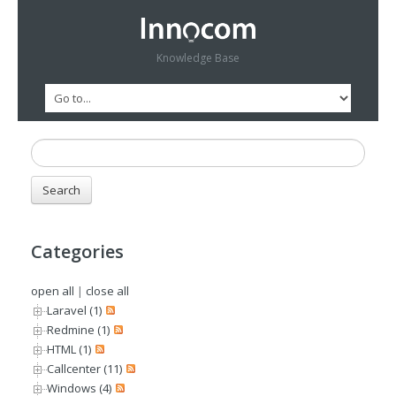
Knowledge Base
Categories
open all
|
close all
Laravel (1)
Redmine (1)
HTML (1)
Callcenter (11)
Windows (4)