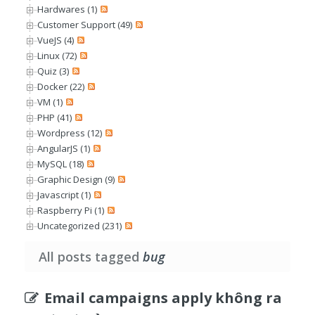
Hardwares (1)
Customer Support (49)
VueJS (4)
Linux (72)
Quiz (3)
Docker (22)
VM (1)
PHP (41)
Wordpress (12)
AngularJS (1)
MySQL (18)
Graphic Design (9)
Javascript (1)
Raspberry Pi (1)
Uncategorized (231)
All posts tagged
bug
Email campaigns apply không ra