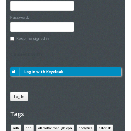
Password:
Keep me signed in
Connect with :
Login with Keycloak
Log In
Tags
adb
add
all traffic through vpn
analytics
asterisk