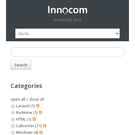
Knowledge Base
Categories
open all
|
close all
Laravel (1)
Redmine (1)
HTML (1)
Callcenter (11)
Windows (4)