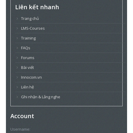
Liên kết nhanh
Trang chủ
LMS-Courses
Training
FAQs
Forums
Bài viết
Innocom.vn
Liên hệ
Ghi nhận & Lắng nghe
Account
Username: