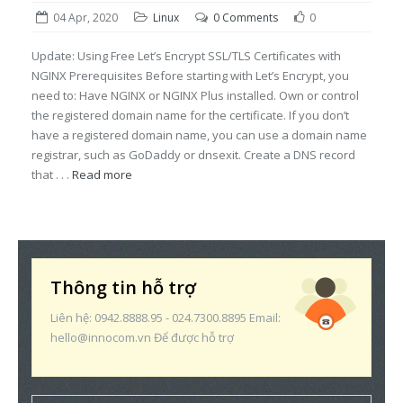
04 Apr, 2020
Linux
0 Comments
0
Update: Using Free Let’s Encrypt SSL/TLS Certificates with
NGINX Prerequisites Before starting with Let’s Encrypt, you
need to: Have NGINX or NGINX Plus installed. Own or control
the registered domain name for the certificate. If you don’t
have a registered domain name, you can use a domain name
registrar, such as GoDaddy or dnsexit. Create a DNS record
that . . .
Read more
Thông tin hỗ trợ
Liên hệ: 0942.8888.95 - 024.7300.8895 Email:
hello@innocom.vn Để được hỗ trợ