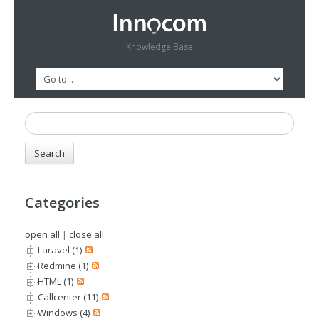
Knowledge Base
Categories
open all
|
close all
Laravel (1)
Redmine (1)
HTML (1)
Callcenter (11)
Windows (4)