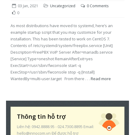
03 Jan, 2021
Uncategorized
0 Comments
0
As most distributions have moved to systemd, here’s an
example startup script that you may customize for your
installation. This has been tested to work on CentOS 7.
Contents of /etc/systemd/system/freepbx.service [Unit]
Description=FreePBX VoIP Server After=mariadb.service
[Service] Type=oneshot RemainAfterExit=yes
ExecStart=/usr/sbin/fwconsole start -q
ExecStop=/usr/sbin/fwconsole stop -q [Install]
WantedBy=multi-user.target From there . . .
Read more
Thông tin hỗ trợ
Liên hệ: 0942.8888.95 - 024.7300.8895 Email:
hello@innocom.vn Để được hỗ trợ