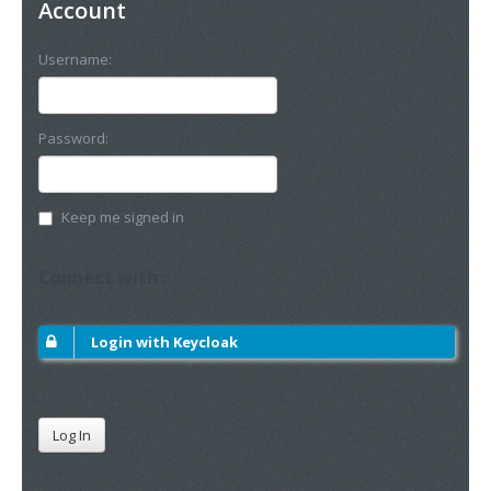
Account
Username:
Password:
Keep me signed in
Connect with :
Login with Keycloak
Log In