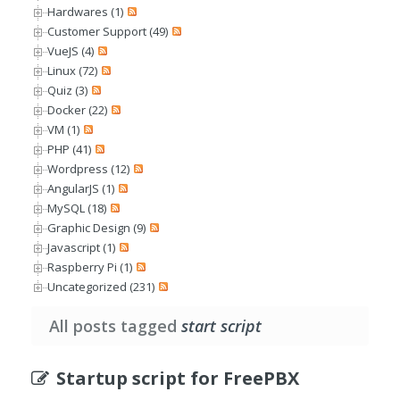
Hardwares (1)
Customer Support (49)
VueJS (4)
Linux (72)
Quiz (3)
Docker (22)
VM (1)
PHP (41)
Wordpress (12)
AngularJS (1)
MySQL (18)
Graphic Design (9)
Javascript (1)
Raspberry Pi (1)
Uncategorized (231)
All posts tagged
start script
Startup script for FreePBX