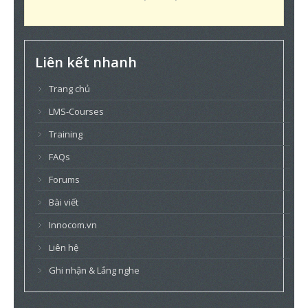
Liên kết nhanh
Trang chủ
LMS-Courses
Training
FAQs
Forums
Bài viết
Innocom.vn
Liên hệ
Ghi nhận & Lắng nghe