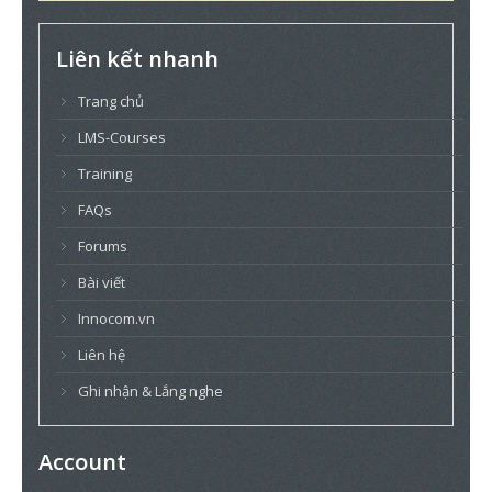
Liên kết nhanh
Trang chủ
LMS-Courses
Training
FAQs
Forums
Bài viết
Innocom.vn
Liên hệ
Ghi nhận & Lắng nghe
Account