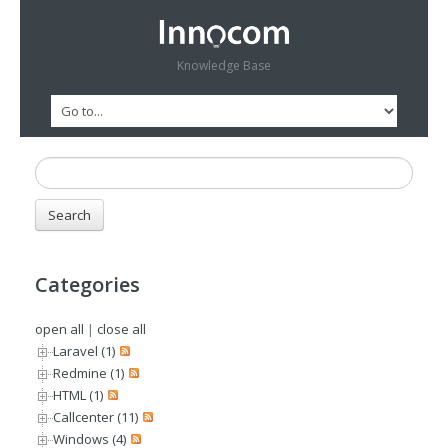
Knowledge Base
Categories
open all
|
close all
Laravel (1)
Redmine (1)
HTML (1)
Callcenter (11)
Windows (4)