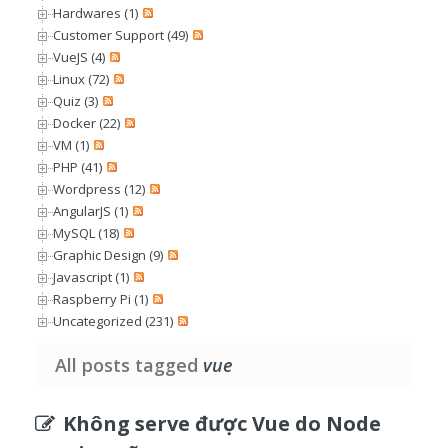
Hardwares (1)
Customer Support (49)
VueJS (4)
Linux (72)
Quiz (3)
Docker (22)
VM (1)
PHP (41)
Wordpress (12)
AngularJS (1)
MySQL (18)
Graphic Design (9)
Javascript (1)
Raspberry Pi (1)
Uncategorized (231)
All posts tagged
vue
Không serve được Vue do Node