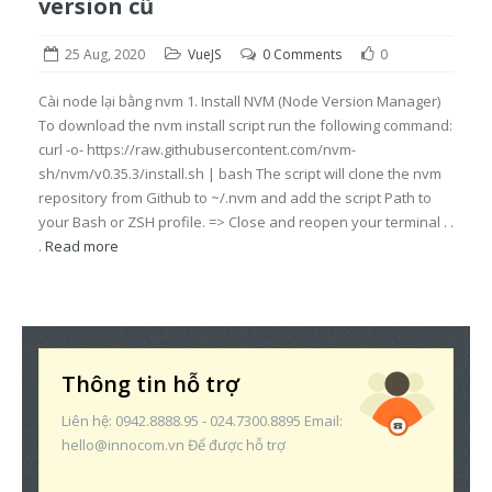
version cũ
25 Aug, 2020
VueJS
0 Comments
0
Cài node lại bằng nvm 1. Install NVM (Node Version Manager)
To download the nvm install script run the following command:
curl -o- https://raw.githubusercontent.com/nvm-
sh/nvm/v0.35.3/install.sh | bash The script will clone the nvm
repository from Github to ~/.nvm and add the script Path to
your Bash or ZSH profile. => Close and reopen your terminal . .
.
Read more
Thông tin hỗ trợ
Liên hệ: 0942.8888.95 - 024.7300.8895 Email:
hello@innocom.vn Để được hỗ trợ