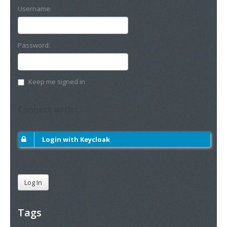
Username:
Password:
Keep me signed in
Connect with :
Login with Keycloak
Log In
Tags