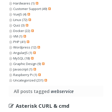
Hardwares (1)
Customer Support (49)
VueJS (4)
Linux (72)
Quiz (3)
Docker (22)
VM (1)
PHP (41)
Wordpress (12)
AngularJS (1)
MySQL (18)
Graphic Design (9)
Javascript (1)
Raspberry Pi (1)
Uncategorized (231)
All posts tagged
webservice
Asterisk CURL & cmd