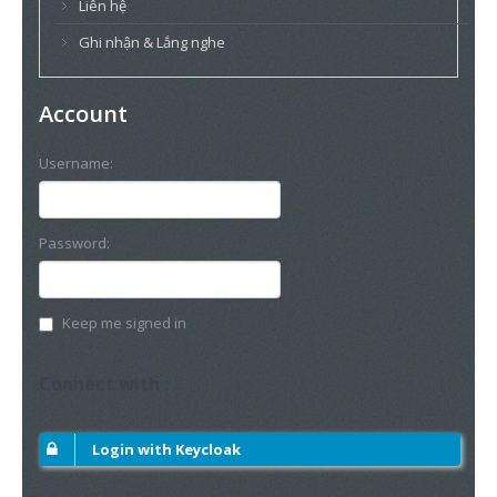
Liên hệ
Ghi nhận & Lắng nghe
Account
Username:
Password:
Keep me signed in
Connect with :
Login with Keycloak