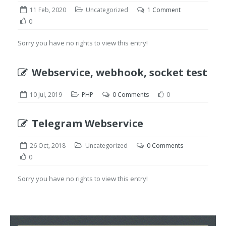
11 Feb, 2020
Uncategorized
1 Comment
0
Sorry you have no rights to view this entry!
Webservice, webhook, socket test
10 Jul, 2019
PHP
0 Comments
0
Telegram Webservice
26 Oct, 2018
Uncategorized
0 Comments
0
Sorry you have no rights to view this entry!