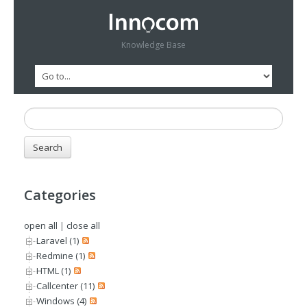
Knowledge Base
Categories
open all
|
close all
Laravel (1)
Redmine (1)
HTML (1)
Callcenter (11)
Windows (4)