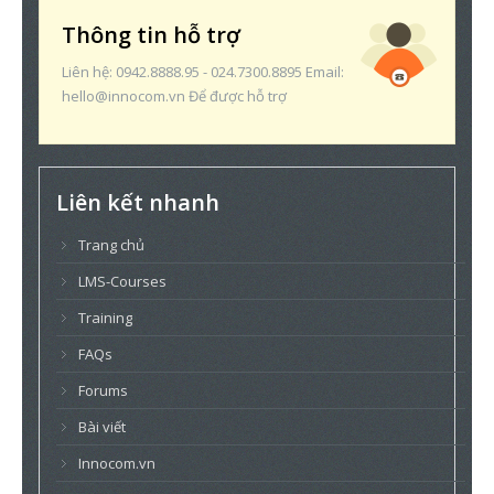
Thông tin hỗ trợ
Liên hệ: 0942.8888.95 - 024.7300.8895 Email:
hello@innocom.vn Để được hỗ trợ
Liên kết nhanh
Trang chủ
LMS-Courses
Training
FAQs
Forums
Bài viết
Innocom.vn