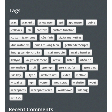
Tags
ajax
ajax edit
allow user
api
appimage
buble
callback
cli
context
custom function
custom taxonomy
cấu hình
digital marketing
duplicator fix
email thuong hieu
getHeaderScripts
huong dan doi chu ky
install module
invalid handler
kallyas
kallyas element
laravel
listen
nhắn tin
normalize
null
openvpn
pre-chat form
speed up
ssh key
uitype
utf16 to utf8
video
vietlike
visualiser
vpn
vtiger
web scrap
website
wget
wordpress
wordpress erro
workflow2
xdebug
xmlrpc
Recent Comments