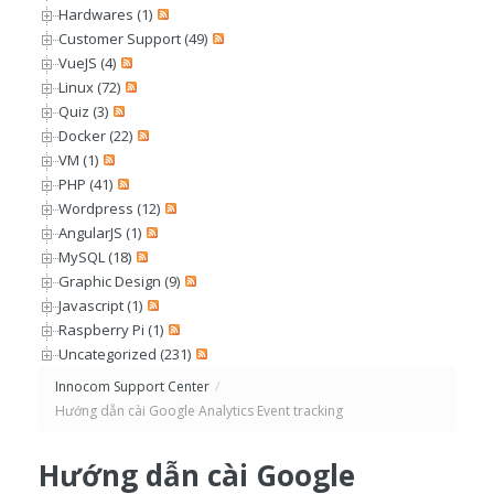
Hardwares (1)
Customer Support (49)
VueJS (4)
Linux (72)
Quiz (3)
Docker (22)
VM (1)
PHP (41)
Wordpress (12)
AngularJS (1)
MySQL (18)
Graphic Design (9)
Javascript (1)
Raspberry Pi (1)
Uncategorized (231)
Innocom Support Center
/
Hướng dẫn cài Google Analytics Event tracking
Hướng dẫn cài Google