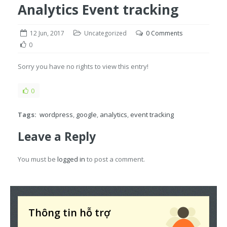
Analytics Event tracking
12 Jun, 2017
Uncategorized
0 Comments
0
Sorry you have no rights to view this entry!
0
Tags:
wordpress
,
google
,
analytics
,
event tracking
Leave a Reply
You must be
logged in
to post a comment.
Thông tin hỗ trợ