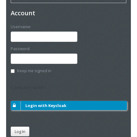
Account
Username:
Password:
Keep me signed in
Connect with :
Login with Keycloak
Log In