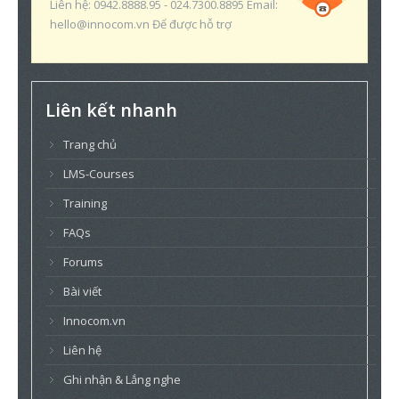
Liên hệ: 0942.8888.95 - 024.7300.8895 Email:
hello@innocom.vn Để được hỗ trợ
Liên kết nhanh
Trang chủ
LMS-Courses
Training
FAQs
Forums
Bài viết
Innocom.vn
Liên hệ
Ghi nhận & Lắng nghe