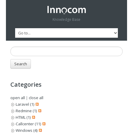
Knowledge Base
Categories
open all
|
close all
Laravel (1)
Redmine (1)
HTML (1)
Callcenter (11)
Windows (4)