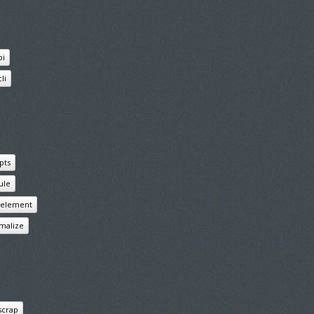
pi
cli
pts
ule
s element
malize
scrap