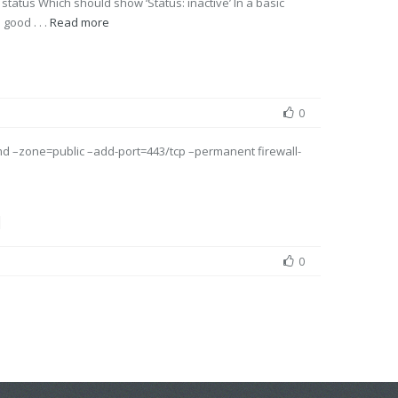
 status Which should show ‘Status: inactive’ In a basic
 good . . .
Read more
0
md –zone=public –add-port=443/tcp –permanent firewall-
l
0