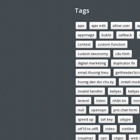
Tags
ajax
ajax edit
allow user
a
appimage
buble
callback
context
custom function
custom taxonomy
cấu hình
digital marketing
duplicator fix
email thuong hieu
getHeaderScri
huong dan doi chu ky
install mod
invalid handler
kallyas
kallya
laravel
listen
nhắn tin
nor
null
openvpn
pre-chat form
speed up
ssh key
uitype
utf16 to utf8
video
vietlike
visualiser
vpn
vtiger
web 