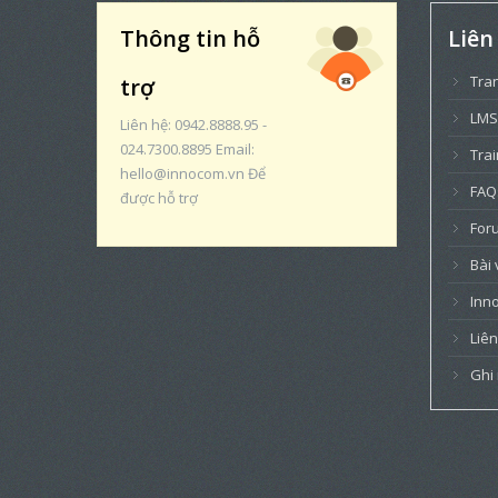
Thông tin hỗ
Liên
Tra
trợ
LMS
Liên hệ: 0942.8888.95 -
024.7300.8895 Email:
Trai
hello@innocom.vn Để
FAQ
được hỗ trợ
For
Bài 
Inn
Liên
Ghi