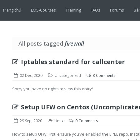
Trang chủ
LMS-Courses
Training
FAQs
Forums
Bài
All posts tagged
firewall
Iptables standard for callcenter
02 Dec, 2020
Uncategorized
3 Comments
Sorry you have no rights to view this entry!
Setup UFW on Centos (Uncomplicated
29 Sep, 2020
Linux
0 Comments
How to setup UFW First, ensure you’ve enabled the EPEL repo. Inst