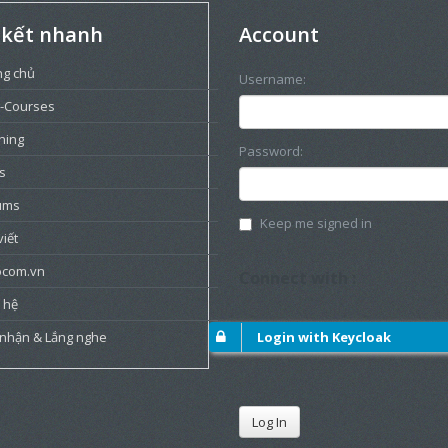
 kết nhanh
Account
ng chủ
Username:
-Courses
ning
Password:
s
ums
Keep me signed in
viết
ocom.vn
Connect with :
 hệ
 nhận & Lắng nghe
Login with Keycloak
Log In