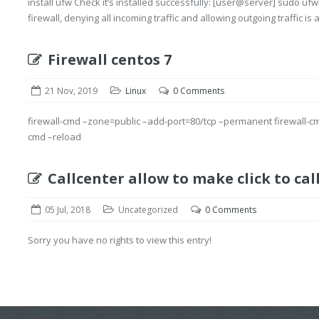
install ufw Check it’s installed successfully: [user@server] sudo ufw
firewall, denying all incoming traffic and allowing outgoing traffic is a
Firewall centos 7
21 Nov, 2019
Linux
0 Comments
firewall-cmd –zone=public –add-port=80/tcp –permanent firewall-c
cmd –reload
Callcenter allow to make click to cal
05 Jul, 2018
Uncategorized
0 Comments
Sorry you have no rights to view this entry!