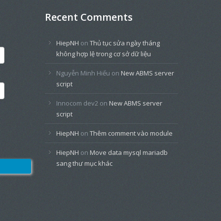
Recent Comments
HiepNH
on
Thủ tục sửa ngày tháng
không hợp lệ trong cơ sở dữ liệu
Nguyễn Minh Hiếu
on
New ABMS server
script
Innocom dev2
on
New ABMS server
script
HiepNH
on
Thêm comment vào module
HiepNH
on
Move data mysql mariadb
sang thư mục khác