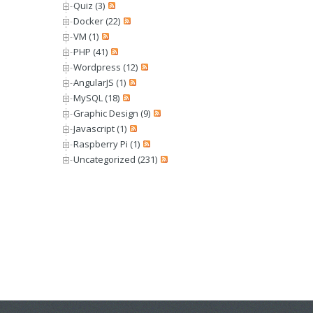
Quiz (3)
Docker (22)
VM (1)
PHP (41)
Wordpress (12)
AngularJS (1)
MySQL (18)
Graphic Design (9)
Javascript (1)
Raspberry Pi (1)
Uncategorized (231)