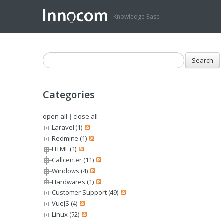
Knowledge Base
Categories
open all
|
close all
Laravel (1)
Redmine (1)
HTML (1)
Callcenter (11)
Windows (4)
Hardwares (1)
Customer Support (49)
VueJS (4)
Linux (72)