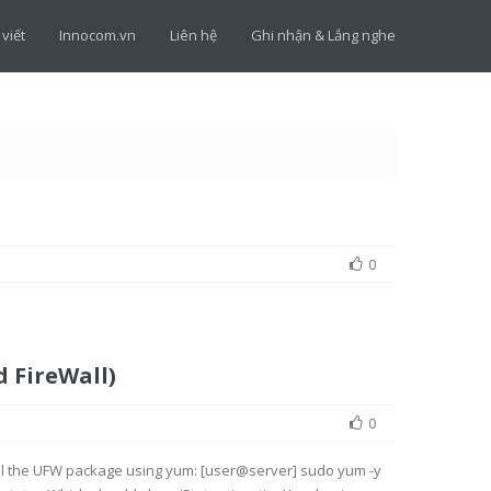
 viết
Innocom.vn
Liên hệ
Ghi nhận & Lắng nghe
0
 FireWall)
0
all the UFW package using yum: [user@server] sudo yum -y